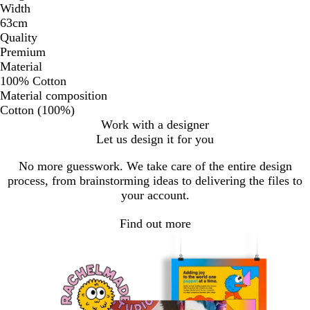
Width
63cm
Quality
Premium
Material
100% Cotton
Material composition
Cotton (100%)
Work with a designer
Let us design it for you
No more guesswork. We take care of the entire design
process, from brainstorming ideas to delivering the files to
your account.
Find out more