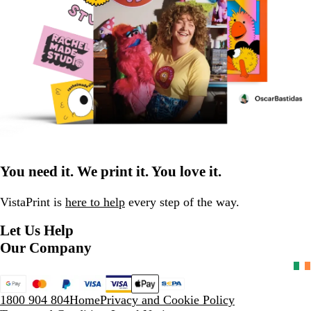
You need it. We print it. You love it.
VistaPrint is
here to help
every step of the way.
Let Us Help
Our Company
1800 904 804
Home
Privacy and Cookie Policy