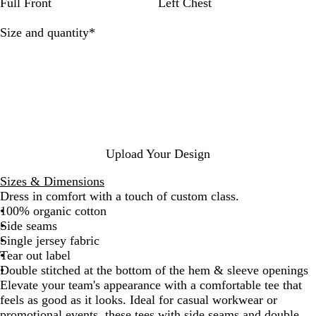
a
k
t
s
t
t
B
a
T
e
Full Front
Left Chest
l
O
i
G
i
l
y
a
t
f
a
r
c
a
B
u
Required
Size and quantity
*
f
R
e
k
z
l
p
-
o
y
R
e
u
e
w
s
M
e
r
e
S
h
e
e
d
a
i
l
n
t
a
d
e
n
g
Upload Your Design
e
Sizes & Dimensions
Dress in comfort with a touch of custom class.
100% organic cotton
Side seams
Single jersey fabric
Tear out label
Double stitched at the bottom of the hem & sleeve openings
Elevate your team's appearance with a comfortable tee that
feels as good as it looks. Ideal for casual workwear or
promotional events, these tees with side seams and double