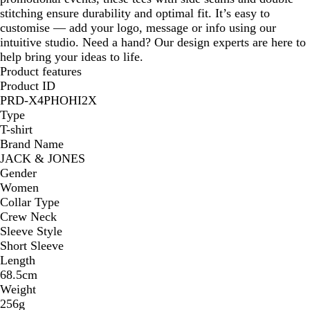
stitching ensure durability and optimal fit. It’s easy to
customise — add your logo, message or info using our
intuitive studio. Need a hand? Our design experts are here to
help bring your ideas to life.
Product features
Product ID
PRD-X4PHOHI2X
Type
T-shirt
Brand Name
JACK & JONES
Gender
Women
Collar Type
Crew Neck
Sleeve Style
Short Sleeve
Length
68.5cm
Weight
256g