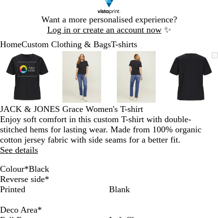
Slide
Want a more personalised experience?
1
Log in or create an account now
✨
of
Home
Custom Clothing & Bags
T-shirts
1
Slide
Zoomable
Zoomed
Use
Click
Zoomable
Zoomed
Use
Click
Zoomable
Zoomed
Use
Click
Zoomab
Zoome
Use
Click
1
Image
to
the
to
Image
to
the
to
Image
to
the
to
Image
to
the
to
of
minimum
plus
expand
minimum
plus
expand
minimum
plus
expand
minim
plus
expand
4
and
and
and
and
minus
minus
minus
minus
key
key
key
key
JACK & JONES Grace Women's T-shirt
to
to
to
to
Enjoy soft comfort in this custom T-shirt with double-
zoom
zoom
zoom
zoom
stitched hems for lasting wear. Made from 100% organic
and
and
and
and
cotton jersey fabric with side seams for a better fit.
the
the
the
the
See details
arrow
arrow
arrow
arrow
keys
keys
keys
keys
Colour
*
Black
to
to
to
to
A
B
E
F
L
L
N
S
W
W
Reverse side
*
pan
pan
pan
pan
s
l
g
u
i
i
a
k
a
h
Printed
Blank
p
a
r
c
g
p
v
y
r
i
h
c
e
h
h
s
y
w
m
t
Deco Area
*