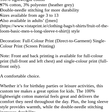
97% cotton, 3% polyester (heather grey)
Double-needle stitching for more durability
Sizes available from age 3 to 13
Also available in adults’ ([men]
(https://www.vistaprint.ie/clothing-bags/t-shirts/fruit-of-the-
loom-basic-men-s-long-sleeve-t-shirt)) style
Decoration:
Full-Colour Print (Direct-to-Garment) Single-
Colour Print (Screen Printing)
Note:
Front and back printing is available for full-colour
print (full-front and left chest) and single-colour print (full-
front only).
A comfortable choice.
Whether it’s for birthday parties or leisure activities, this
custom tee makes a great option for kids. The 100%
lightweight cotton material feels great and delivers the
comfort they need throughout the day. Plus, the long sleeve
style provides warmth, while the double-needle stitching