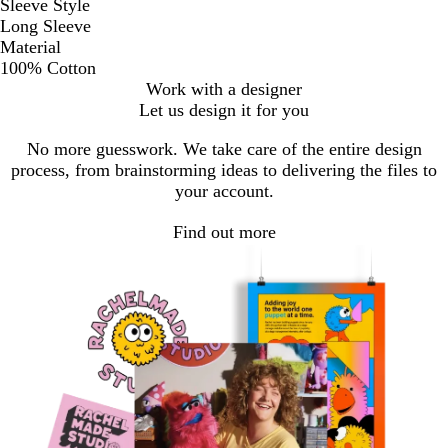
Sleeve Style
Long Sleeve
Material
100% Cotton
Work with a designer
Let us design it for you
No more guesswork. We take care of the entire design
process, from brainstorming ideas to delivering the files to
your account.
Find out more