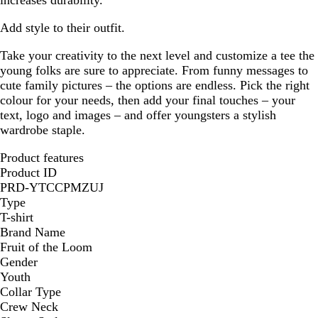
increases durability.
Add style to their outfit.
Take your creativity to the next level and customize a tee the
young folks are sure to appreciate. From funny messages to
cute family pictures – the options are endless. Pick the right
colour for your needs, then add your final touches – your
text, logo and images – and offer youngsters a stylish
wardrobe staple.
Product features
Product ID
PRD-YTCCPMZUJ
Type
T-shirt
Brand Name
Fruit of the Loom
Gender
Youth
Collar Type
Crew Neck