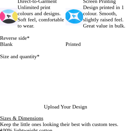
k
e
Direct-to-Garment
Screen Printing
Unlimited print
Design printed in 1
colours and designs.
colour. Smooth,
Soft feel, comfortable
slightly raised feel.
to wear.
Great value in bulk.
Reverse side
*
Blank
Printed
Required
Size and quantity
*
Upload Your Design
Sizes & Dimensions
Keep the little ones looking their best with custom tees.
100% lightweight cotton