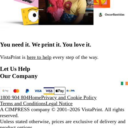
You need it. We print it. You love it.
VistaPrint is
here to help
every step of the way.
Let Us Help
Our Company
1800 904 804
Home
Privacy and Cookie Policy
Terms and Conditions
Legal Notice
A CIMPRESS company
© 2001–2026 VistaPrint. All rights
reserved.
Unless stated otherwise, prices are exclusive of delivery and
product options.