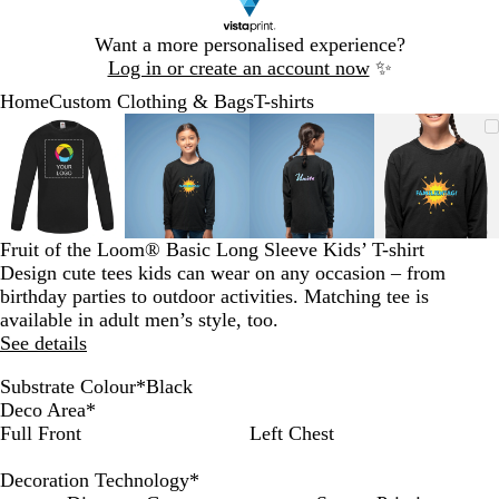
Slide
Want a more personalised experience?
1
Log in or create an account now
✨
of
Home
Custom Clothing & Bags
T-shirts
1
Slide
Zoomable
Zoomed
Use
Click
Zoomable
Zoomed
Use
Click
Zoomable
Zoomed
Use
Click
Zoomab
Zoome
Use
Click
1
Image
to
the
to
Image
to
the
to
Image
to
the
to
Image
to
the
to
of
minimum
plus
expand
minimum
plus
expand
minimum
plus
expand
minim
plus
expand
4
and
and
and
and
minus
minus
minus
minus
key
key
key
key
Fruit of the Loom® Basic Long Sleeve Kids’ T-shirt
to
to
to
to
Design cute tees kids can wear on any occasion – from
zoom
zoom
zoom
zoom
birthday parties to outdoor activities. Matching tee is
and
and
and
and
available in adult men’s style, too.
the
the
the
the
See details
arrow
arrow
arrow
arrow
keys
keys
keys
keys
Substrate Colour
*
Black
to
to
to
to
B
W
B
G
R
Deco Area
*
pan
pan
pan
pan
l
h
l
r
e
Full Front
Left Chest
a
i
u
e
d
c
t
e
y
Decoration Technology
*