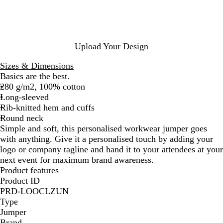
k
Upload Your Design
Sizes & Dimensions
Basics are the best.
280 g/m2, 100% cotton
Long-sleeved
Rib-knitted hem and cuffs
Round neck
Simple and soft, this personalised workwear jumper goes
with anything. Give it a personalised touch by adding your
logo or company tagline and hand it to your attendees at your
next event for maximum brand awareness.
Product features
Product ID
PRD-LOOCLZUN
Type
Jumper
Brand