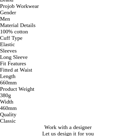
Projob Workwear
Gender
Men
Material Details
100% cotton
Cuff Type
Elastic
Sleeves
Long Sleeve
Fit Features
Fitted at Waist
Length
660mm
Product Weight
380g
Width
460mm
Quality
Classic
Work with a designer
Let us design it for you