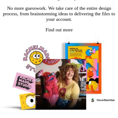
No more guesswork. We take care of the entire design
process, from brainstorming ideas to delivering the files to
your account.
Find out more