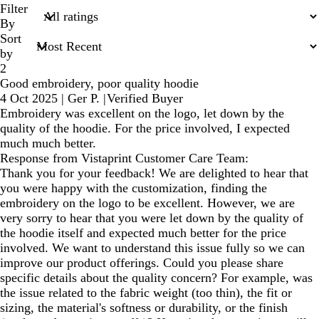
search
Filter
inputs
By
Sort
by
2
Good embroidery, poor quality hoodie
4 Oct 2025
|
Ger P.
|
Verified Buyer
Embroidery was excellent on the logo, let down by the
quality of the hoodie. For the price involved, I expected
much much better.
Response from Vistaprint Customer Care Team:
Thank you for your feedback! We are delighted to hear that
you were happy with the customization, finding the
embroidery on the logo to be excellent. However, we are
very sorry to hear that you were let down by the quality of
the hoodie itself and expected much better for the price
involved. We want to understand this issue fully so we can
improve our product offerings. Could you please share
specific details about the quality concern? For example, was
the issue related to the fabric weight (too thin), the fit or
sizing, the material's softness or durability, or the finish