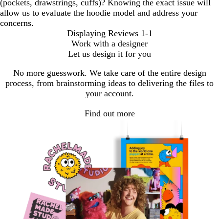
(pockets, drawstrings, cuffs)? Knowing the exact issue will
allow us to evaluate the hoodie model and address your
concerns.
Displaying Reviews
1-1
Work with a designer
Let us design it for you
No more guesswork. We take care of the entire design
process, from brainstorming ideas to delivering the files to
your account.
Find out more