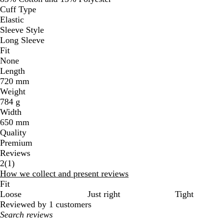
Cuff Type
Elastic
Sleeve Style
Long Sleeve
Fit
None
Length
720 mm
Weight
784 g
Width
650 mm
Quality
Premium
Reviews
1
2
(
1
)
reviews
How we collect and present reviews
Fit
Loose
Just right
Tight
Reviewed by 1 customers
My