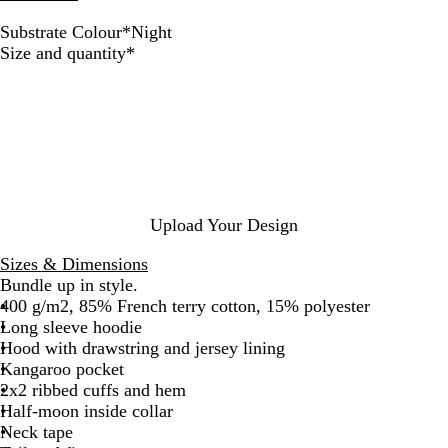
Substrate Colour
*
Night
D
G
N
Required
Size and quantity
*
e
r
i
e
e
g
p
y
h
B
M
t
l
e
a
l
c
a
k
n
Upload Your Design
g
e
Sizes & Dimensions
Bundle up in style.
400 g/m2, 85% French terry cotton, 15% polyester
Long sleeve hoodie
Hood with drawstring and jersey lining
Kangaroo pocket
2x2 ribbed cuffs and hem
Half-moon inside collar
Neck tape