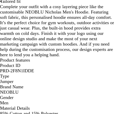
Tailored fit
Complete your outfit with a cosy layering piece like the
customisable NEOBLU Nicholas Men's Hoodie. Featuring
soft fabric, this personalised hoodie ensures all-day comfort.
It’s the perfect choice for gym workouts, outdoor activities or
just casual wear. Plus, the built-in hood provides extra
warmth on cold days. Finish it with your logo using our
online design studio and make the most of your next
marketing campaign with custom hoodies. And if you need
help during the customisation process, our design experts are
here to lend you a helping hand.
Product features
Product ID
PRD-2F8N1IDDE
Type
Jumper
Brand Name
NEOBLU
Gender
Men
Material Details
85% Cotton and 15% Polyester