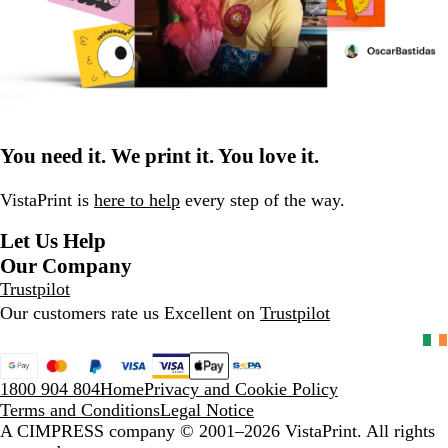
You need it. We print it. You love it.
VistaPrint is
here to help
every step of the way.
Let Us Help
Our Company
Trustpilot
Our customers rate us Excellent on
Trustpilot
1800 904 804
Home
Privacy and Cookie Policy
Terms and Conditions
Legal Notice
A CIMPRESS company
© 2001–2026 VistaPrint. All rights