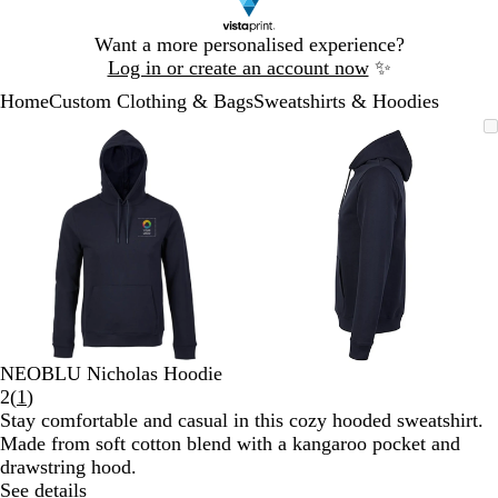
Slide
Want a more personalised experience?
1
Log in or create an account now
✨
of
Home
Custom Clothing & Bags
Sweatshirts & Hoodies
1
Slide
Zoomable
Zoomed
Use
Click
Zoomable
Zoomed
Use
Click
1
Image
to
the
to
Image
to
the
to
of
minimum
plus
expand
minimum
plus
expand
2
and
and
minus
minus
key
key
to
to
zoom
zoom
and
and
the
the
arrow
arrow
NEOBLU Nicholas Hoodie
keys
keys
Read
2
(
1
)
to
to
1
Stay comfortable and casual in this cozy hooded sweatshirt.
pan
pan
reviews
Made from soft cotton blend with a kangaroo pocket and
drawstring hood.
See details