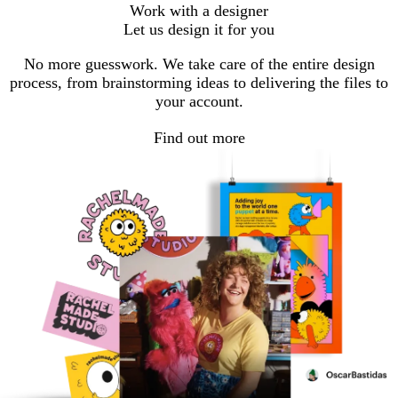
Work with a designer
Let us design it for you
No more guesswork. We take care of the entire design
process, from brainstorming ideas to delivering the files to
your account.
Find out more