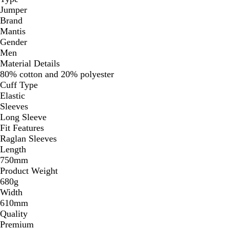
Jumper
Brand
Mantis
Gender
Men
Material Details
80% cotton and 20% polyester
Cuff Type
Elastic
Sleeves
Long Sleeve
Fit Features
Raglan Sleeves
Length
750mm
Product Weight
680g
Width
610mm
Quality
Premium