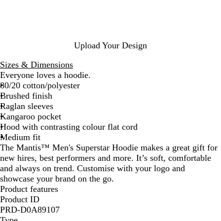
k
l
h
s
R
t
e
N
e
B
r
a
d
l
G
v
u
r
y
Upload Your Design
e
e
y
Sizes & Dimensions
M
Everyone loves a hoodie.
e
80/20 cotton/polyester
l
Brushed finish
a
Raglan sleeves
n
Kangaroo pocket
g
Hood with contrasting colour flat cord
e
Medium fit
The Mantis™ Men's Superstar Hoodie makes a great gift for
new hires, best performers and more. It’s soft, comfortable
and always on trend. Customise with your logo and
showcase your brand on the go.
Product features
Product ID
PRD-D0A89107
Type