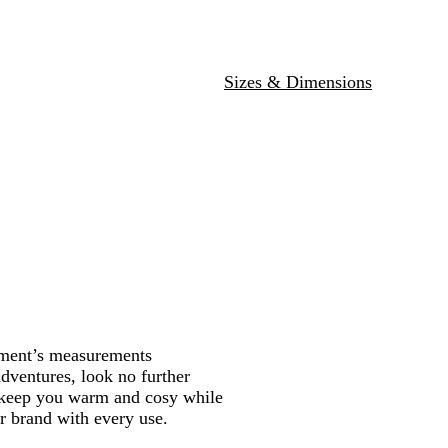
y
Sizes & Dimensions
rment’s measurements
adventures, look no further
l keep you warm and cosy while
r brand with every use.