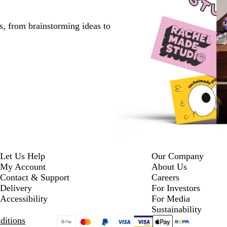
s, from brainstorming ideas to
Let Us Help
Our Company
My Account
About Us
Contact & Support
Careers
Delivery
For Investors
Accessibility
For Media
Sustainability
ditions