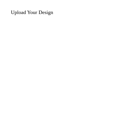
Upload Your Design