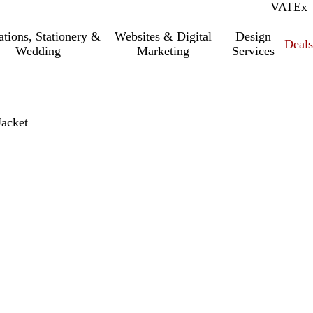
VAT
Inc.
Ex
tations, Stationery &
Websites & Digital
Design
Deal
Wedding
Marketing
Services
acket