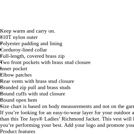
Keep warm and carry on.
310T nylon outer
Polyester padding and lining
Corduroy-lined collar
Full-length, covered brass zip
Two front pockets with brass stud closure
Inner pocket
Elbow patches
Rear vents with brass stud closure
Branded zip pull and brass studs
Bound cuffs with stud closure
Bound open hem
Size chart is based on body measurements and not on the ga
If you’re looking for an easy-to-wear layer for your outdoor 
than this Tee Jays® Ladies’ Richmond Jacket. This vest wil
you’re performing your best. Add your logo and promote you
Product features