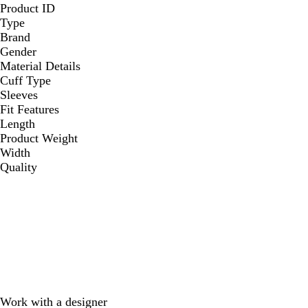
Product ID
Type
Brand
Gender
Material Details
Cuff Type
Sleeves
Fit Features
Length
Product Weight
Width
Quality
Work with a designer