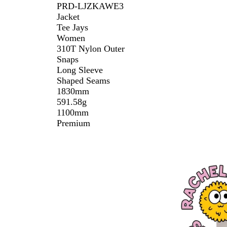
PRD-LJZKAWE3
Jacket
Tee Jays
Women
310T Nylon Outer
Snaps
Long Sleeve
Shaped Seams
1830mm
591.58g
1100mm
Premium