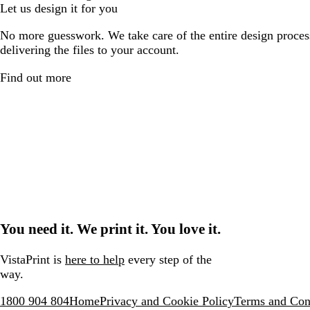
Let us design it for you
No more guesswork. We take care of the entire design proces
delivering the files to your account.
Find out more
You need it. We print it. You love it.
VistaPrint is
here to help
every step of the
way.
1800 904 804
Home
Privacy and Cookie Policy
Terms and Con