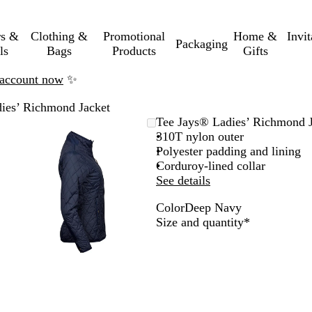
rs &
Clothing &
Promotional
Home &
Invi
Packaging
ls
Bags
Products
Gifts
n account now
✨
ies’ Richmond Jacket
Zoomable
Zoomed
Use
Click
Tee Jays® Ladies’ Richmond J
Image
to
the
to
310T nylon outer
minimum
plus
expand
Polyester padding and lining
and
Corduroy-lined collar
minus
See details
key
Color
Deep Navy
to
D
Required
Size and quantity
*
zoom
e
and
e
the
p
arrow
N
keys
a
to
v
pan