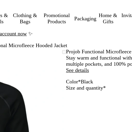
rs &
Clothing &
Promotional
Home &
Invi
Packaging
ls
Bags
Products
Gifts
n account now
✨
onal Microfleece Hooded Jacket
Projob Functional Microfleec
Stay warm and functional with 
multiple pockets, and 100% pol
See details
Color
*
Black
R
G
M
B
Required
Size and quantity
*
e
r
a
l
d
e
r
a
y
i
c
n
k
e