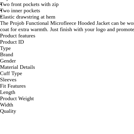
Two front pockets with zip
Two inner pockets
Elastic drawstring at hem
The Projob Functional Microfleece Hooded Jacket can be wor
coat for extra warmth. Just finish with your logo and promo
Product features
Product ID
Type
Brand
Gender
Material Details
Cuff Type
Sleeves
Fit Features
Length
Product Weight
Width
Quality