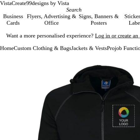
VistaCreate
99designs by Vista
Business
Flyers, Advertising &
Signs, Banners &
Sticke
Cards
Office
Posters
Labe
Slide
Want a more personalised experience?
Log in or create a
1
of
Home
Custom Clothing & Bags
Jackets & Vests
Projob Functi
1
Slide
Zoomable
Zoomed
Use
Click
1
Image
to
the
to
of
minimum
plus
expand
1
and
minus
key
to
zoom
and
the
arrow
keys
to
pan