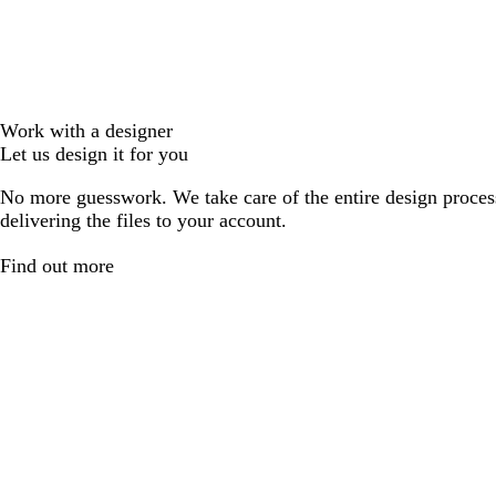
Work with a designer
Let us design it for you
No more guesswork. We take care of the entire design proces
delivering the files to your account.
Find out more