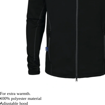
For extra warmth.
100% polyester material
Adjustable hood