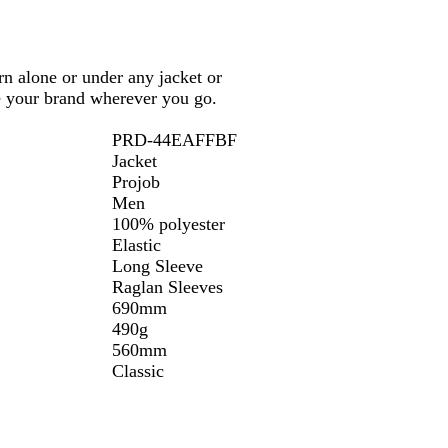
n alone or under any jacket or
te your brand wherever you go.
PRD-44EAFFBF
Jacket
Projob
Men
100% polyester
Elastic
Long Sleeve
Raglan Sleeves
690mm
490g
560mm
Classic