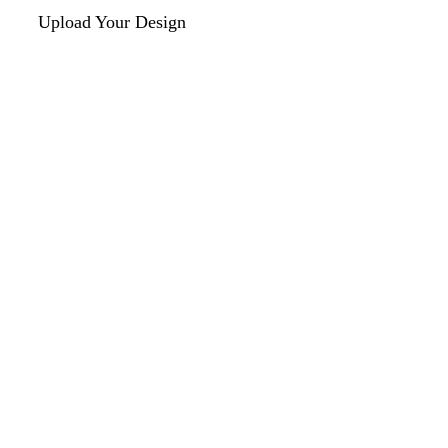
Upload Your Design