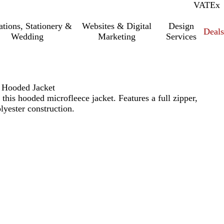
VAT
Inc.
Ex
tations, Stationery &
Websites & Digital
Design
Deal
Wedding
Marketing
Services
e Hooded Jacket
this hooded microfleece jacket. Features a full zipper,
yester construction.