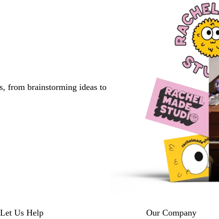
s, from brainstorming ideas to
Let Us Help
Our Company