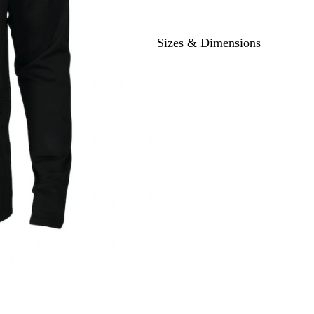
Sizes & Dimensions