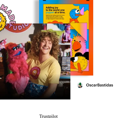
Trustpilot