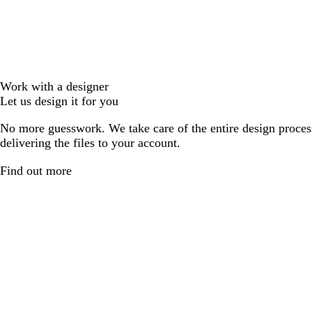
Work with a designer
Let us design it for you
No more guesswork. We take care of the entire design proces
delivering the files to your account.
Find out more