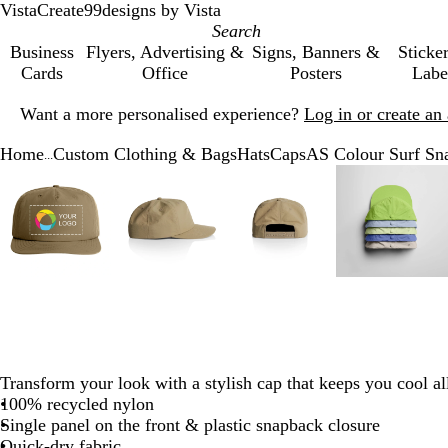
VistaCreate
99designs by Vista
Business
Flyers, Advertising &
Signs, Banners &
Sticke
Cards
Office
Posters
Labe
Slide
Want a more personalised experience?
Log in or create a
1
of
Home
Custom Clothing & Bags
Hats
Caps
AS Colour Surf Sn
1
...
Slide
Zoomable
Zoomed
Use
Click
Zoomable
Zoomed
Use
Click
Zoomable
Zoomed
Use
Click
Zoomab
Zoome
Use
Click
1
Image
to
the
to
Image
to
the
to
Image
to
the
to
Image
to
the
to
of
minimum
plus
expand
minimum
plus
expand
minimum
plus
expand
minim
plus
expand
6
and
and
and
and
minus
minus
minus
minus
key
key
key
key
to
to
to
to
zoom
zoom
zoom
zoom
and
and
and
and
the
the
the
the
Transform your look with a stylish cap that keeps you cool al
arrow
arrow
arrow
arrow
100% recycled nylon
keys
keys
keys
keys
Single panel on the front & plastic snapback closure
to
to
to
to
Quick-dry fabric
pan
pan
pan
pan