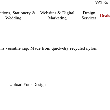
VAT
Inc.
Ex
tations, Stationery &
Websites & Digital
Design
Deal
Wedding
Marketing
Services
is versatile cap. Made from quick-dry recycled nylon.
Upload Your Design