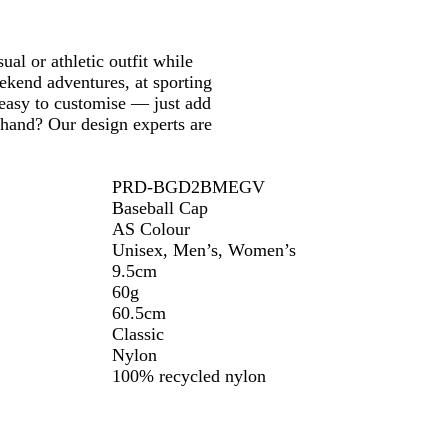
o
p
n
i
m
t
a
c
al or athletic outfit while
u
B
eekend adventures, at sporting
s
l
s easy to customise — just add
u
 hand? Our design experts are
e
PRD-BGD2BMEGV
Baseball Cap
AS Colour
Unisex, Men’s, Women’s
9.5cm
60g
60.5cm
Classic
Nylon
100% recycled nylon