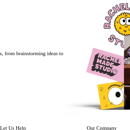
s, from brainstorming ideas to
Let Us Help
Our Company