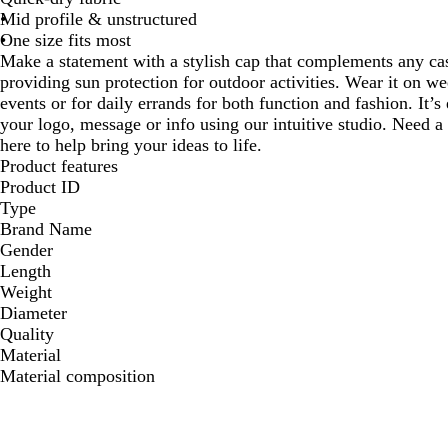
Mid profile & unstructured
One size fits most
Make a statement with a stylish cap that complements any casu
providing sun protection for outdoor activities. Wear it on w
events or for daily errands for both function and fashion. It’
your logo, message or info using our intuitive studio. Need a
here to help bring your ideas to life.
Product features
Product ID
Type
Brand Name
Gender
Length
Weight
Diameter
Quality
Material
Material composition