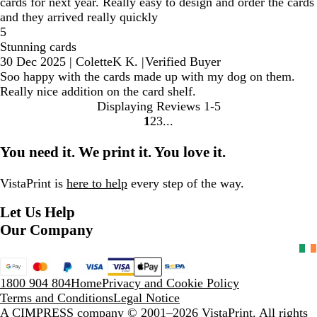
cards for next year. Really easy to design and order the cards
and they arrived really quickly
5
Stunning cards
30 Dec 2025
|
ColetteK K.
|
Verified Buyer
Soo happy with the cards made up with my dog on them.
Really nice addition on the card shelf.
Displaying Reviews
1-5
1
2
3
Go
Go
Go
to
to
to
You need it. We print it. You love it.
page
page
page
VistaPrint is
here to help
every step of the way.
Let Us Help
Our Company
1800 904 804
Home
Privacy and Cookie Policy
Terms and Conditions
Legal Notice
A CIMPRESS company
© 2001–2026 VistaPrint. All rights