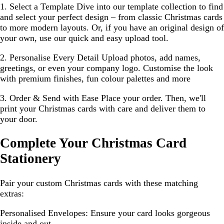
1. Select a Template
Dive into our template collection to find
and select your perfect design – from classic Christmas cards
to more modern layouts. Or, if you have an original design of
your own, use our quick and easy upload tool.
2. Personalise Every Detail
Upload photos, add names,
greetings, or even your company logo. Customise the look
with premium finishes, fun colour palettes and more
3. Order & Send with Ease
Place your order. Then, we'll
print your Christmas cards with care and deliver them to
your door.
Complete Your Christmas Card
Stationery
Pair your custom Christmas cards with these matching
extras:
Personalised Envelopes:
Ensure your card looks gorgeous
inside and out