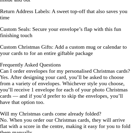
Return Address Labels:
A sweet top-off that also saves you
time
Custom Seals:
Secure your envelope’s flap with this fun
finishing touch
Custom Christmas Gifts:
Add a custom mug or calendar to
your cards to for an entire giftable package
Frequently Asked Questions
Can I order envelopes for my personalised Christmas cards?
Yes. After designing your card, you’ll be asked to choose
from a variety of envelopes. Whichever style you choose,
you’ll receive 1 envelope for each of your photo Christmas
cards — and if you’d prefer to skip the envelopes, you’ll
have that option too.
Will my Christmas cards come already folded?
No. When you order our Christmas cards, they will arrive
flat with a score in the centre, making it easy for you to fold
them manually.