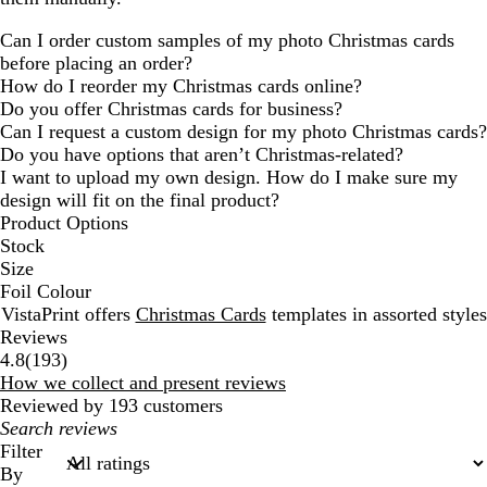
Can I order custom samples of my photo Christmas cards
before placing an order?
How do I reorder my Christmas cards online?
Do you offer Christmas cards for business?
Can I request a custom design for my photo Christmas cards?
Do you have options that aren’t Christmas-related?
I want to upload my own design. How do I make sure my
design will fit on the final product?
Product Options
Stock
Size
Foil Colour
VistaPrint offers
Christmas Cards
templates in assorted styles
Reviews
193
4.8
(
193
)
reviews
How we collect and present reviews
Reviewed by 193 customers
My
search
Filter
inputs
By