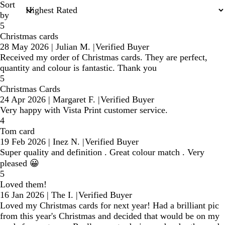
Sort
by
5
Christmas cards
28 May 2026
|
Julian M.
|
Verified Buyer
Received my order of Christmas cards. They are perfect,
quantity and colour is fantastic. Thank you
5
Christmas Cards
24 Apr 2026
|
Margaret F.
|
Verified Buyer
Very happy with Vista Print customer service.
4
Tom card
19 Feb 2026
|
Inez N.
|
Verified Buyer
Super quality and definition . Great colour match . Very
pleased 😀
5
Loved them!
16 Jan 2026
|
The I.
|
Verified Buyer
Loved my Christmas cards for next year! Had a brilliant pic
from this year's Christmas and decided that would be on my