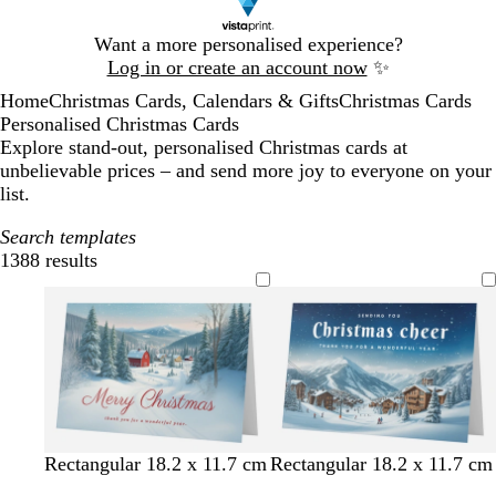
Slide
Want a more personalised experience?
1
Log in or create an account now
✨
of
Home
Christmas Cards, Calendars & Gifts
Christmas Cards
1
Personalised Christmas Cards
Explore stand-out, personalised Christmas cards at
unbelievable prices – and send more joy to everyone on your
list.
Search templates
1388 results
Filters
Rectangular 18.2 x 11.7 cm
Rectangular 18.2 x 11.7 cm