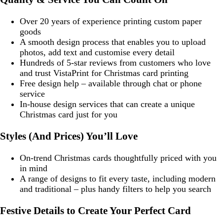
Over 20 years of experience printing custom paper
goods
A smooth design process that enables you to upload
photos, add text and customise every detail
Hundreds of 5-star reviews from customers who love
and trust VistaPrint for Christmas card printing
Free design help – available through chat or phone
service
In-house design services that can create a unique
Christmas card just for you
Styles (And Prices) You’ll Love
On-trend Christmas cards thoughtfully priced with you
in mind
A range of designs to fit every taste, including modern
and traditional – plus handy filters to help you search
Festive Details to Create Your Perfect Card