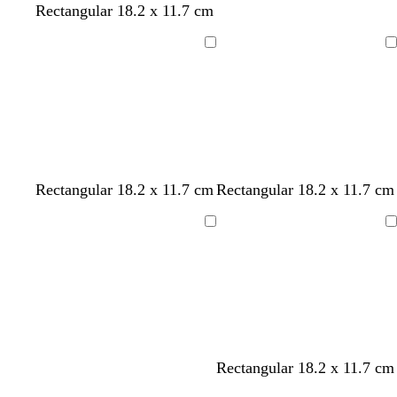
Rectangular 18.2 x 11.7 cm
Loading
Loading
o
f
m
t
Rectangular 18.2 x 11.7 cm
Rectangular 18.2 x 11.7 cm
l
o
a
e
i
r
r
a
Loading
Loading
v
e
o
l
e
s
o
t
n
g
r
e
e
w
w
w
w
d
b
w
Rectangular 18.2 x 11.7 cm
n
h
h
h
h
a
l
h