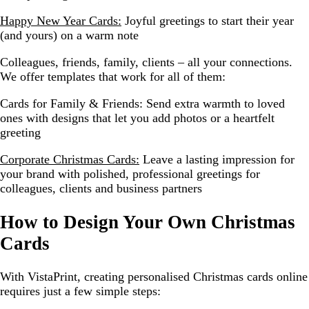
Happy New Year Cards:
Joyful greetings to start their year
(and yours) on a warm note
Colleagues, friends, family, clients – all your connections.
We offer templates that work for all of them:
Cards for Family & Friends:
Send extra warmth to loved
ones with designs that let you add photos or a heartfelt
greeting
Corporate Christmas Cards:
Leave a lasting impression for
your brand with polished, professional greetings for
colleagues, clients and business partners
How to Design Your Own Christmas
Cards
With VistaPrint, creating personalised Christmas cards online
requires just a few simple steps: