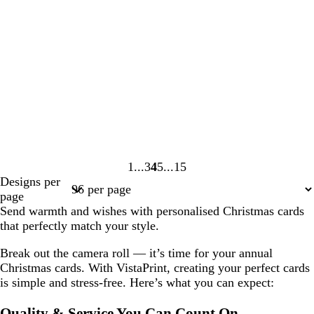
1
3
4
5
15
Page
Page
Page
Page
Page
Designs per
1
3
4
5
15
page
Send warmth and wishes with personalised Christmas cards
that perfectly match your style.
Break out the camera roll — it’s time for your annual
Christmas cards. With VistaPrint, creating your perfect cards
is simple and stress-free. Here’s what you can expect:
Quality & Service You Can Count On