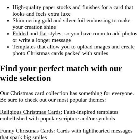
High-quality paper stocks and finishes for a card that
looks and feels extra luxe
Shimmering gold and silver foil embossing to make
your creation shine
Folded
and
flat
styles, so you have room to add photos
or write a longer message
Templates that allow you to upload images and create
photo Christmas cards packed with smiles
Find your perfect match with our
wide selection
Our Christmas card collection has something for everyone.
Be sure to check out our most popular themes:
Religious Christmas Cards:
Faith-inspired templates
embellished with popular scripture and/or symbols
Funny Christmas Cards:
Cards with lighthearted messages
that spark big smiles