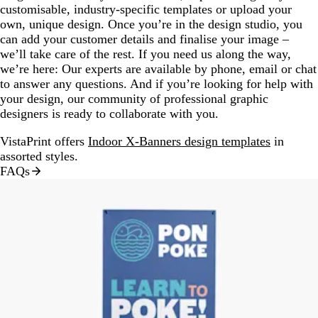
customisable, industry-specific templates or upload your
own, unique design. Once you’re in the design studio, you
can add your customer details and finalise your image –
we’ll take care of the rest. If you need us along the way,
we’re here: Our experts are available by phone, email or chat
to answer any questions. And if you’re looking for help with
your design, our community of professional graphic
designers is ready to collaborate with you.
VistaPrint offers
Indoor X-Banners design templates
in
assorted styles.
FAQs