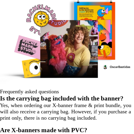
Frequently asked questions
Is the carrying bag included with the banner?
Yes, when ordering our X-banner frame & print bundle, you
will also receive a carrying bag. However, if you purchase a
print only, there is no carrying bag included.
Are X-banners made with PVC?