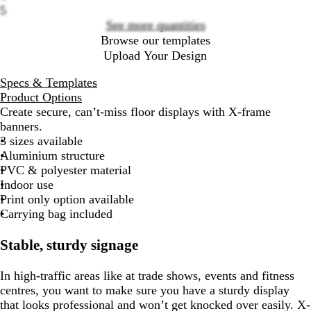
5
See more quantities
Browse our templates
Upload Your Design
Specs & Templates
Product Options
Create secure, can’t-miss floor displays with X-frame
banners.
3 sizes available
Aluminium structure
PVC & polyester material
Indoor use
Print only option available
Carrying bag included
Stable, sturdy signage
In high-traffic areas like at trade shows, events and fitness
centres, you want to make sure you have a sturdy display
that looks professional and won’t get knocked over easily. X-