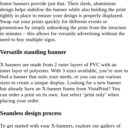
frame banners provide just that. Their sleek, aluminium
design helps stabilise the banner while also holding the print
tightly in place to ensure your design is properly displayed.
Swap out your prints quickly for different events or
promotions by simply unhooking the print from the structure
in minutes – this allows for versatile advertising without the
need to buy multiple signs.
Versatile standing banner
X banners are made from 2 outer layers of PVC with an
inner layer of polyester. With 3 sizes available, you’re sure to
find a banner that suits your needs, or you can use various
sizes to create a unique display. Looking for a new banner
but already have an X-banner frame from VistaPrint? You
can order a print on its own. Just select ‘print only’ when
placing your order.
Seamless design process
To get started with your X-banners, explore our gallery of