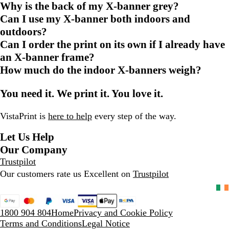
Why is the back of my X-banner grey?
Can I use my X-banner both indoors and
outdoors?
Can I order the print on its own if I already have
an X-banner frame?
How much do the indoor X-banners weigh?
You need it. We print it. You love it.
VistaPrint is
here to help
every step of the way.
Let Us Help
Our Company
Trustpilot
Our customers rate us Excellent on
Trustpilot
1800 904 804
Home
Privacy and Cookie Policy
Terms and Conditions
Legal Notice