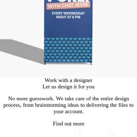
Work with a designer
Let us design it for you
No more guesswork. We take care of the entire design
process, from brainstorming ideas to delivering the files to
your account.
Find out more