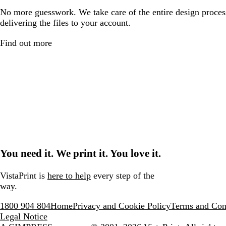
No more guesswork. We take care of the entire design proces
delivering the files to your account.
Find out more
You need it. We print it. You love it.
VistaPrint is
here to help
every step of the
way.
1800 904 804
Home
Privacy and Cookie Policy
Terms and Con
Legal Notice