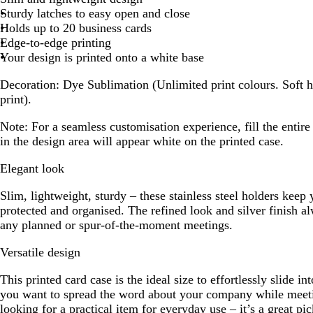
Sturdy latches to easy open and close
Holds up to 20 business cards
Edge-to-edge printing
Your design is printed onto a white base
Decoration:
Dye Sublimation (Unlimited print colours. Soft h
print).
Note:
For a seamless customisation experience, fill the entir
in the design area will appear white on the printed case.
Elegant look
Slim, lightweight, sturdy – these stainless steel holders keep 
protected and organised. The refined look and silver finish a
any planned or spur-of-the-moment meetings.
Versatile design
This printed card case is the ideal size to effortlessly slide 
you want to spread the word about your company while meeti
looking for a practical item for everyday use – it’s a great pic