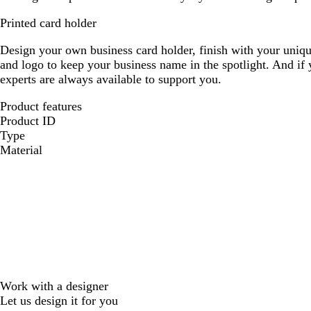
Printed card holder
Design your own business card holder, finish with your uniqu
and logo to keep your business name in the spotlight. And if
experts are always available to support you.
Product features
Product ID
Type
Material
Work with a designer
Let us design it for you