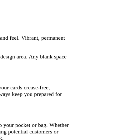
and feel. Vibrant, permanent
e design area. Any blank space
your cards crease-free,
lways keep you prepared for
into your pocket or bag. Whether
ng potential customers or
k.