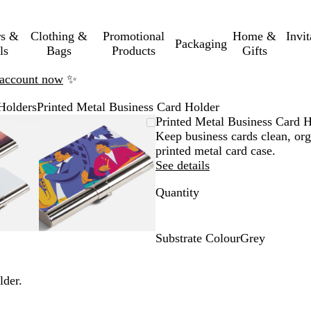
rs &
Clothing &
Promotional
Home &
Invi
Packaging
ls
Bags
Products
Gifts
n account now
✨
Holders
Printed Metal Business Card Holder
mable
omed
ck
Zoomable
Zoomed
Use
Click
Printed Metal Business Card 
ge
Image
to
the
to
Keep business cards clean, org
nimum
s
and
minimum
plus
expand
printed metal card case.
and
See details
us
minus
Quantity
key
to
om
zoom
and
Substrate Colour
Grey
the
G
ow
arrow
r
lder.
s
keys
e
to
y
pan