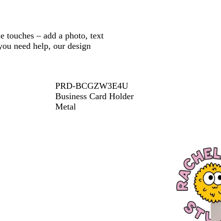
e touches – add a photo, text
 you need help, our design
PRD-BCGZW3E4U
Business Card Holder
Metal