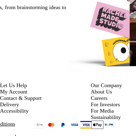
s, from brainstorming ideas to
Let Us Help
Our Company
My Account
About Us
Contact & Support
Careers
Delivery
For Investors
Accessibility
For Media
Sustainability
ditions