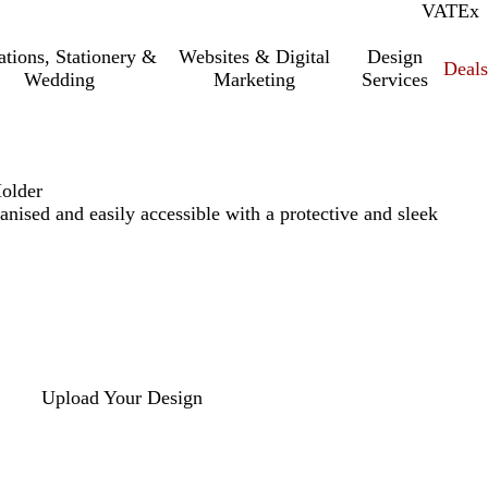
VAT
Inc.
Ex
tations, Stationery &
Websites & Digital
Design
Deal
Wedding
Marketing
Services
Holder
anised and easily accessible with a protective and sleek
Upload Your Design