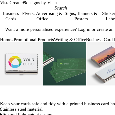
VistaCreate
99designs by Vista
Business
Flyers, Advertising &
Signs, Banners &
Sticke
Cards
Office
Posters
Labe
Slide
Want a more personalised experience?
Log in or create a
1
of
Home
Promotional Products
Writing & Office
Business Card 
1
...
Slide
Zoomable
Zoomed
Use
Click
Zoomable
Zoomed
Use
Click
Zoo
Zo
Use
Cli
1
Image
to
the
to
Image
to
the
to
Ima
to
the
to
of
minimum
plus
expand
minimum
plus
expand
mi
plu
exp
4
and
and
and
minus
minus
min
key
key
key
to
to
to
zoom
zoom
zo
and
and
and
the
the
the
arrow
arrow
arr
Keep your cards safe and tidy with a printed business card ho
keys
keys
key
Stainless steel material
to
to
to
Slim and lightweight design
pan
pan
pan