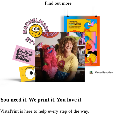
Find out more
You need it. We print it. You love it.
VistaPrint is
here to help
every step of the way.