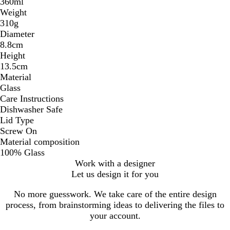
360ml
Weight
310g
Diameter
8.8cm
Height
13.5cm
Material
Glass
Care Instructions
Dishwasher Safe
Lid Type
Screw On
Material composition
100% Glass
Work with a designer
Let us design it for you
No more guesswork. We take care of the entire design
process, from brainstorming ideas to delivering the files to
your account.