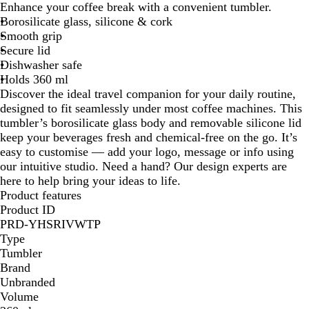
Enhance your coffee break with a convenient tumbler.
i
Borosilicate glass, silicone & cork
t
Smooth grip
e
Secure lid
Dishwasher safe
Holds 360 ml
Discover the ideal travel companion for your daily routine,
designed to fit seamlessly under most coffee machines. This
tumbler’s borosilicate glass body and removable silicone lid
keep your beverages fresh and chemical-free on the go. It’s
easy to customise — add your logo, message or info using
our intuitive studio. Need a hand? Our design experts are
here to help bring your ideas to life.
Product features
Product ID
PRD-YHSRIVWTP
Type
Tumbler
Brand
Unbranded
Volume