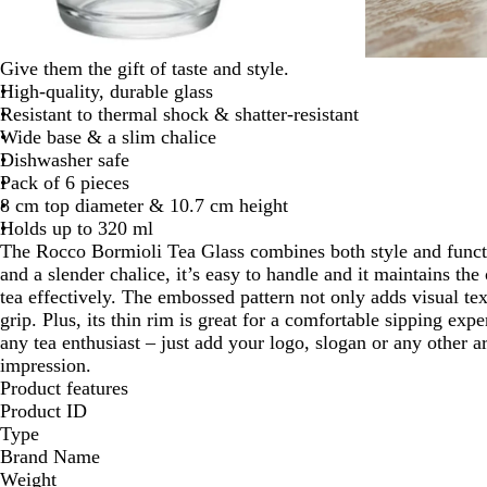
Give them the gift of taste and style.
High-quality, durable glass
Resistant to thermal shock & shatter-resistant
Wide base & a slim chalice
Dishwasher safe
Pack of 6 pieces
8 cm top diameter & 10.7 cm height
Holds up to 320 ml
The Rocco Bormioli Tea Glass combines both style and functi
and a slender chalice, it’s easy to handle and it maintains th
tea effectively. The embossed pattern not only adds visual te
grip. Plus, its thin rim is great for a comfortable sipping exper
any tea enthusiast – just add your logo, slogan or any other
impression.
Product features
Product ID
Type
Brand Name
Weight