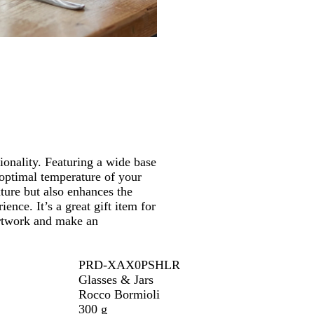
s
/
T
r
a
n
s
p
a
r
e
onality. Featuring a wide base
n
e optimal temperature of your
t
xture but also enhances the
ience. It’s a great gift item for
 artwork and make an
PRD-XAX0PSHLR
Glasses & Jars
Rocco Bormioli
300 g