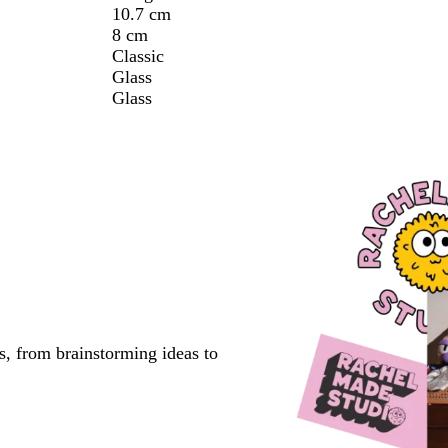
10.7 cm
8 cm
Classic
Glass
Glass
s, from brainstorming ideas to