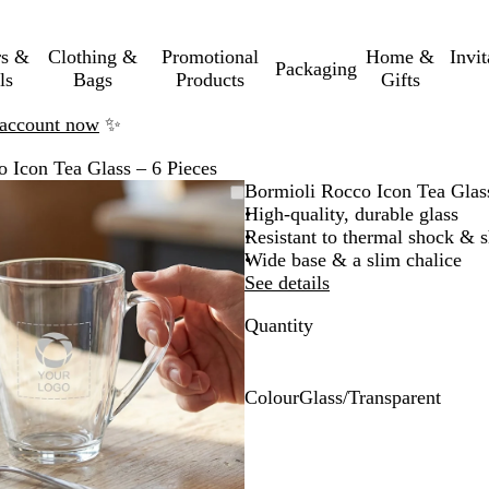
rs &
Clothing &
Promotional
Home &
Invi
Packaging
ls
Bags
Products
Gifts
n account now
✨
 Icon Tea Glass – 6 Pieces
Zoomable
Zoomed
Use
Click
Bormioli Rocco Icon Tea Glass
Image
to
the
to
High-quality, durable glass
minimum
plus
expand
Resistant to thermal shock & sh
and
Wide base & a slim chalice
minus
See details
key
Quantity
to
zoom
and
the
Colour
Glass/Transparent
arrow
G
keys
l
to
a
pan
s