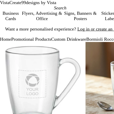
VistaCreate
99designs by Vista
Business
Flyers, Advertising &
Signs, Banners &
Sticke
Cards
Office
Posters
Labe
Slide
Want a more personalised experience?
Log in or create a
1
of
Home
Promotional Products
Custom Drinkware
Bormioli Rocco
1
Slide
Zoomable
Zoomed
Use
Click
1
Image
to
the
to
of
minimum
plus
expand
2
and
minus
key
to
zoom
and
the
arrow
keys
to
pan