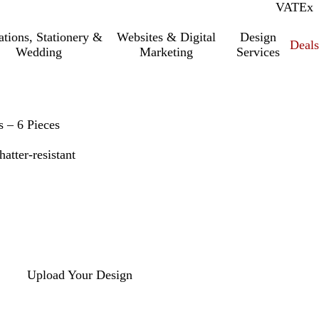
VAT
Inc.
Ex
tations, Stationery &
Websites & Digital
Design
Deal
Wedding
Marketing
Services
 – 6 Pieces
atter-resistant
Upload Your Design