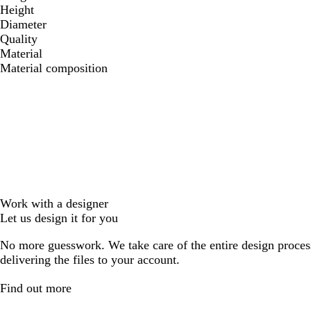
Height
Diameter
Quality
Material
Material composition
Work with a designer
Let us design it for you
No more guesswork. We take care of the entire design proces
delivering the files to your account.
Find out more