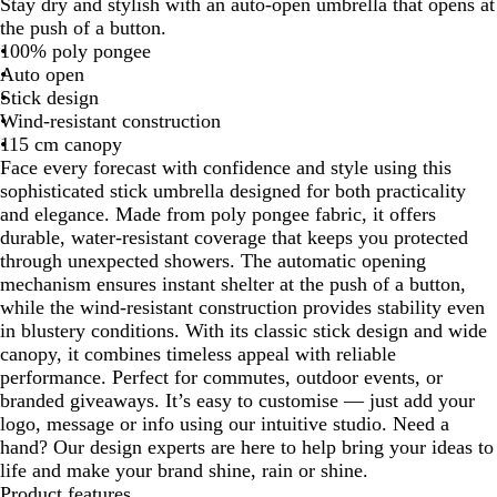
Stay dry and stylish with an auto-open umbrella that opens at
a
d
the push of a button.
c
i
100% poly pongee
k
g
Auto open
o
Stick design
B
Wind-resistant construction
l
115 cm canopy
u
Face every forecast with confidence and style using this
e
sophisticated stick umbrella designed for both practicality
and elegance. Made from poly pongee fabric, it offers
durable, water-resistant coverage that keeps you protected
through unexpected showers. The automatic opening
mechanism ensures instant shelter at the push of a button,
while the wind-resistant construction provides stability even
in blustery conditions. With its classic stick design and wide
canopy, it combines timeless appeal with reliable
performance. Perfect for commutes, outdoor events, or
branded giveaways. It’s easy to customise — just add your
logo, message or info using our intuitive studio. Need a
hand? Our design experts are here to help bring your ideas to
life and make your brand shine, rain or shine.
Product features