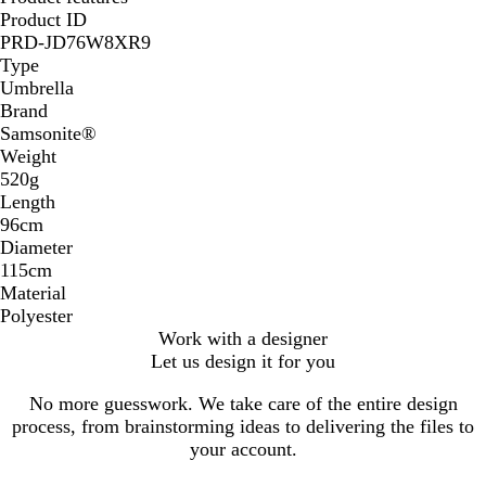
Product ID
PRD-JD76W8XR9
Type
Umbrella
Brand
Samsonite®
Weight
520g
Length
96cm
Diameter
115cm
Material
Polyester
Work with a designer
Let us design it for you
No more guesswork. We take care of the entire design
process, from brainstorming ideas to delivering the files to
your account.