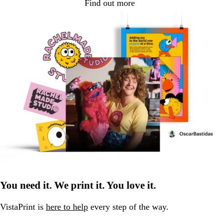
Find out more
You need it. We print it. You love it.
VistaPrint is
here to help
every step of the way.