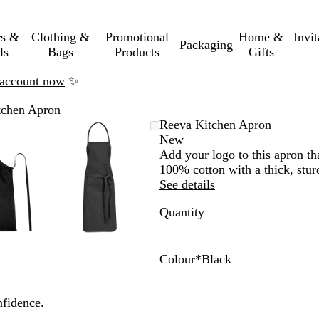
rs &
Clothing &
Promotional
Home &
Invi
Packaging
ls
Bags
Products
Gifts
n account now
✨
tchen Apron
mable
omed
ck
Zoomable
Zoomed
Use
Click
Reeva Kitchen Apron
ge
Image
to
the
to
New
nimum
s
and
minimum
plus
expand
Add your logo to this apron t
and
100% cotton with a thick, sturd
us
minus
See details
key
Quantity
to
om
zoom
and
the
Colour
*
Black
ow
arrow
B
W
R
G
N
s
keys
l
h
e
r
a
nfidence.
to
a
i
d
e
v
pan
c
t
y
y