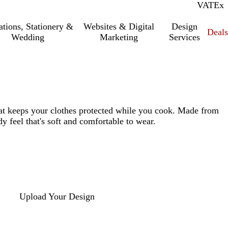
VAT
Inc.
Ex
tations, Stationery &
Websites & Digital
Design
Deal
Wedding
Marketing
Services
hat keeps your clothes protected while you cook. Made from
y feel that's soft and comfortable to wear.
Upload Your Design