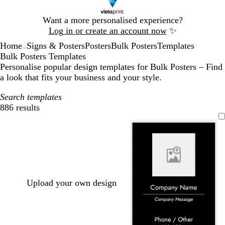
Slide
Want a more personalised experience?
1
Log in or create an account now
✨
of
Home
Signs & Posters
Posters
Bulk Posters
Templates
1
...
Bulk Posters Templates
Personalise popular design templates for Bulk Posters – Find
a look that fits your business and your style.
Search templates
886 results
Filters
Upload your own design