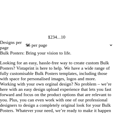
1
2
3
4
10
Page
Page
Page
Page
Page
Designs per
1
2
3
4
10
page
Bulk Posters: Bring your vision to life.
Looking for an easy, hassle-free way to create custom Bulk
Posters? Vistaprint is here to help. We have a wide range of
fully customisable Bulk Posters templates, including those
with space for personalised images, logos and more.
Working with your own orginal design? No problem – we’re
here with an easy design upload experience that lets you fast
forward and focus on the product options that are relevant to
you. Plus, you can even work with one of our professional
designers to design a completely original look for your Bulk
Posters. Whatever your need, we’re ready to make it happen