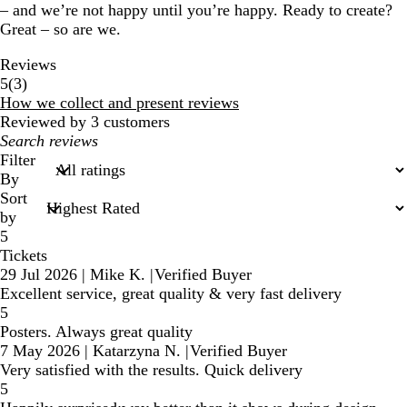
– and we’re not happy until you’re happy. Ready to create?
Great – so are we.
Reviews
3
5
(
3
)
reviews
How we collect and present reviews
Reviewed by 3 customers
My
search
Filter
inputs
By
Sort
by
5
Tickets
29 Jul 2026
|
Mike K.
|
Verified Buyer
Excellent service, great quality & very fast delivery
5
Posters. Always great quality
7 May 2026
|
Katarzyna N.
|
Verified Buyer
Very satisfied with the results. Quick delivery
5