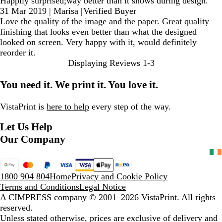
Happily surprised;way better than it shows during design.
31 Mar 2019
|
Marisa
|
Verified Buyer
Love the quality of the image and the paper. Great quality
finishing that looks even better than what the designed
looked on screen. Very happy with it, would definitely
reorder it.
Displaying Reviews
1-3
You need it. We print it. You love it.
VistaPrint is
here to help
every step of the way.
Let Us Help
Our Company
1800 904 804
Home
Privacy and Cookie Policy
Terms and Conditions
Legal Notice
A CIMPRESS company
© 2001–2026 VistaPrint. All rights
reserved.
Unless stated otherwise, prices are exclusive of delivery and