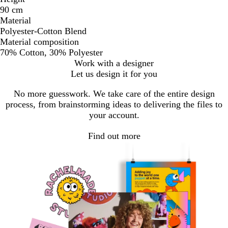
90 cm
Material
Polyester-Cotton Blend
Material composition
70% Cotton, 30% Polyester
Work with a designer
Let us design it for you
No more guesswork. We take care of the entire design
process, from brainstorming ideas to delivering the files to
your account.
Find out more