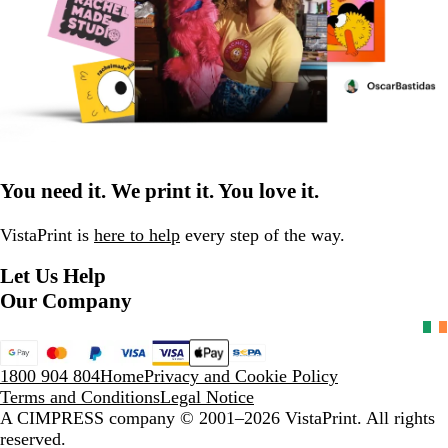
You need it. We print it. You love it.
VistaPrint is
here to help
every step of the way.
Let Us Help
Our Company
1800 904 804
Home
Privacy and Cookie Policy
Terms and Conditions
Legal Notice
A CIMPRESS company
© 2001–2026 VistaPrint. All rights
reserved.