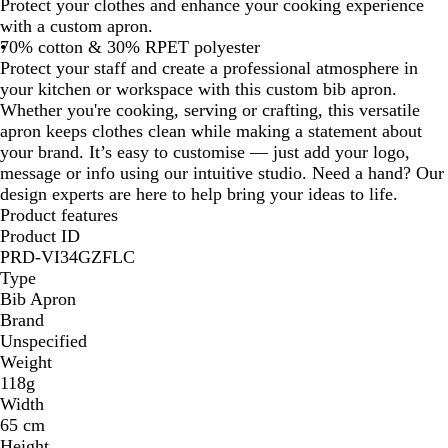
Protect your clothes and enhance your cooking experience
i
with a custom apron.
g
70% cotton & 30% RPET polyester
e
Protect your staff and create a professional atmosphere in
your kitchen or workspace with this custom bib apron.
Whether you're cooking, serving or crafting, this versatile
apron keeps clothes clean while making a statement about
your brand. It’s easy to customise — just add your logo,
message or info using our intuitive studio. Need a hand? Our
design experts are here to help bring your ideas to life.
Product features
Product ID
PRD-VI34GZFLC
Type
Bib Apron
Brand
Unspecified
Weight
118g
Width
65 cm
Height