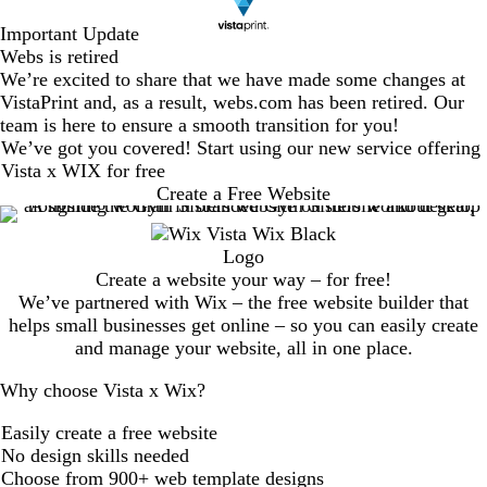
Important Update
Webs is retired
We’re excited to share that we have made some changes at
VistaPrint and, as a result, webs.com has been retired. Our
team is here to ensure a smooth transition for you!
We’ve got you covered! Start using our new service offering
Vista x WIX for free
Create a Free Website
Create a website your way – for free!
We’ve partnered with Wix – the free website builder that
helps small businesses get online – so you can easily create
and manage your website, all in one place.
Why choose Vista x Wix?
Easily create a free website
No design skills needed
Choose from 900+ web template designs