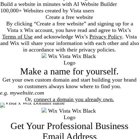
Build a website in minutes with AI Website Builder
100,000+ Websites created by Vista users
Create a free website
By clicking “Create a free website” and signing up for a
Vista x Wix account, you have read and agree to Wix’s
Terms of Use
and acknowledge Wix’s
Privacy Policy
. Vista
and Wix will share your information with each other and also
in accordance with their privacy policies.
Make a name for yourself.
Get your own custom domain and start building your brand
so customers always know where to find you.
Search
Or,
connect a domain you already own.
Get Your Professional Business
Email Address