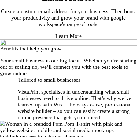
Create a custom email address for your business. Then boost
your productivity and grow your brand with google
workspace's range of tools.
Learn More
Benefits that help you grow
Your small business is our big focus. Whether you’re starting
out or scaling up, we’ll connect you with the best tools to
grow online.
Tailored to small businesses
VistaPrint specialises in understanding what small
businesses need to thrive online. That’s why we’ve
teamed up with Wix – the easy-to-use, professional
website builder – so you can easily create a strong
online presence that gets you noticed.