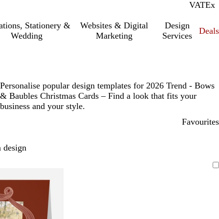
VAT
Inc.
Ex
tations, Stationery &
Websites & Digital
Design
Deal
Wedding
Marketing
Services
Personalise popular design templates for 2026 Trend - Bows
& Baubles Christmas Cards – Find a look that fits your
business and your style.
Favourites
 design