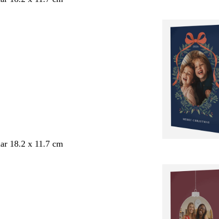
ar 18.2 x 11.7 cm