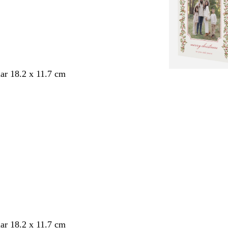
ar 18.2 x 11.7 cm
ar 18.2 x 11.7 cm