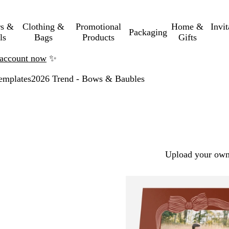
rs &
Clothing &
Promotional
Home &
Invi
Packaging
ls
Bags
Products
Gifts
n account now
✨
emplates
2026 Trend - Bows & Baubles
Upload your own