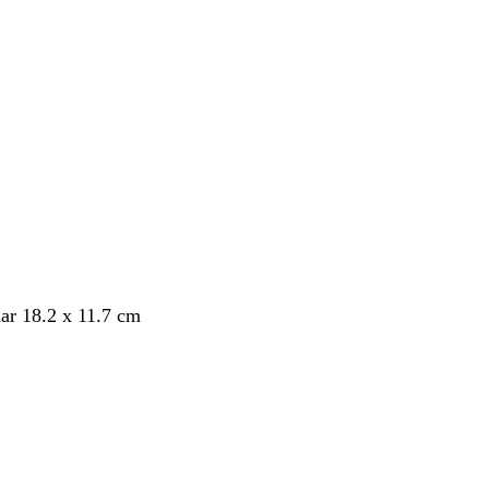
ar 18.2 x 11.7 cm