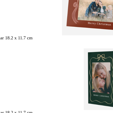
ar 18.2 x 11.7 cm
ar 18.2 x 11.7 cm