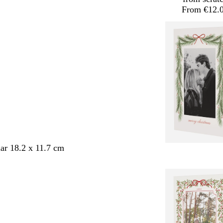
From €12.
ar 18.2 x 11.7 cm